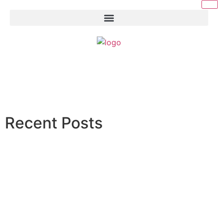
Recent Posts