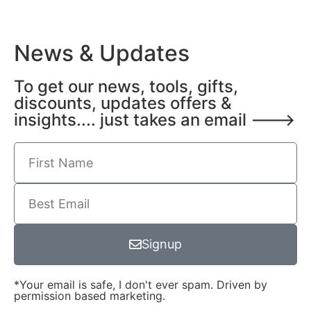
News & Updates
To get our news, tools, gifts,
discounts, updates offers &
insights.... just takes an email --->
Signup
*Your email is safe, I don't ever spam. Driven by
permission based marketing.