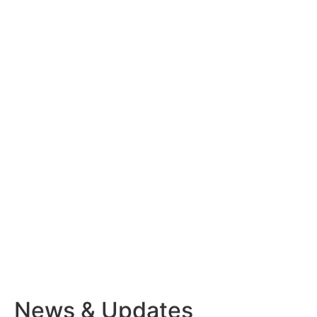
News & Updates