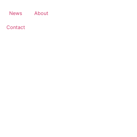
News
About
Contact