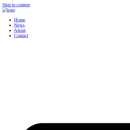
Skip to content
Home
News
About
Contact