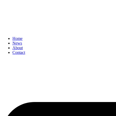
Home
News
About
Contact