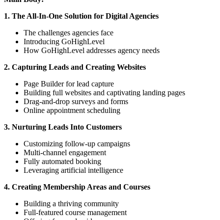
1. The All-In-One Solution for Digital Agencies
The challenges agencies face
Introducing GoHighLevel
How GoHighLevel addresses agency needs
2. Capturing Leads and Creating Websites
Page Builder for lead capture
Building full websites and captivating landing pages
Drag-and-drop surveys and forms
Online appointment scheduling
3. Nurturing Leads Into Customers
Customizing follow-up campaigns
Multi-channel engagement
Fully automated booking
Leveraging artificial intelligence
4. Creating Membership Areas and Courses
Building a thriving community
Full-featured course management