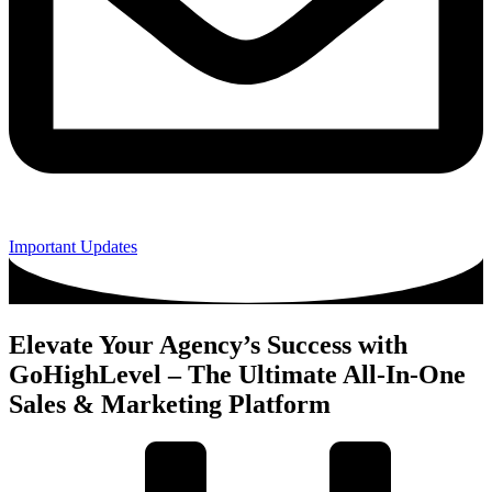
Important Updates
Elevate Your Agency’s Success with
GoHighLevel – The Ultimate All-In-One
Sales & Marketing Platform