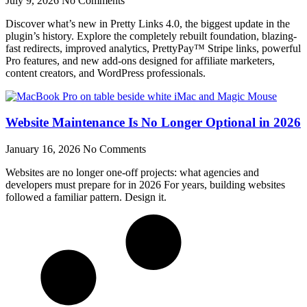
July 9, 2026
No Comments
Discover what’s new in Pretty Links 4.0, the biggest update in the
plugin’s history. Explore the completely rebuilt foundation, blazing-
fast redirects, improved analytics, PrettyPay™ Stripe links, powerful
Pro features, and new add-ons designed for affiliate marketers,
content creators, and WordPress professionals.
Website Maintenance Is No Longer Optional in 2026
January 16, 2026
No Comments
Websites are no longer one-off projects: what agencies and
developers must prepare for in 2026 For years, building websites
followed a familiar pattern. Design it.