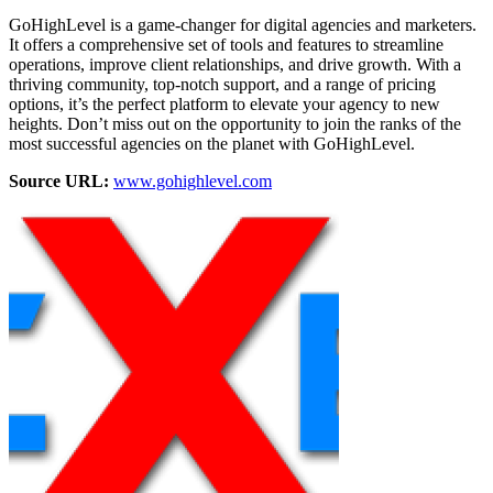
GoHighLevel is a game-changer for digital agencies and marketers.
It offers a comprehensive set of tools and features to streamline
operations, improve client relationships, and drive growth. With a
thriving community, top-notch support, and a range of pricing
options, it’s the perfect platform to elevate your agency to new
heights. Don’t miss out on the opportunity to join the ranks of the
most successful agencies on the planet with GoHighLevel.
Source URL:
www.gohighlevel.com