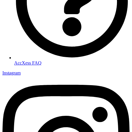
AccXess FAQ
Instagram