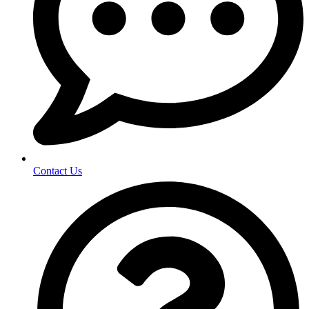
Contact Us