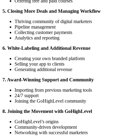
Offering free and paid courses
5. Closing More Deals and Managing Workflow
Thriving community of digital marketers
Pipeline management
Collecting customer payments
Analytics and reporting
6. White-Labeling and Additional Revenue
Creating your own branded platform
Selling your app to clients
Generating additional revenue
7. Award-Winning Support and Community
Importing from previous marketing tools
24/7 support
Joining the GoHighLevel community
8. Joining the Movement with GoHighLevel
GoHighLevel’s origins
Community-driven development
Networking with successful marketers