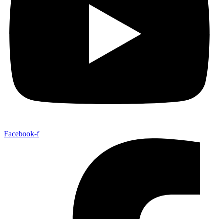
Facebook-f