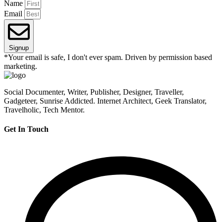
Name
Email
Signup
*Your email is safe, I don't ever spam. Driven by permission based
marketing.
Social Documenter, Writer, Publisher, Designer, Traveller,
Gadgeteer, Sunrise Addicted. Internet Architect, Geek Translator,
Travelholic, Tech Mentor.
Get In Touch