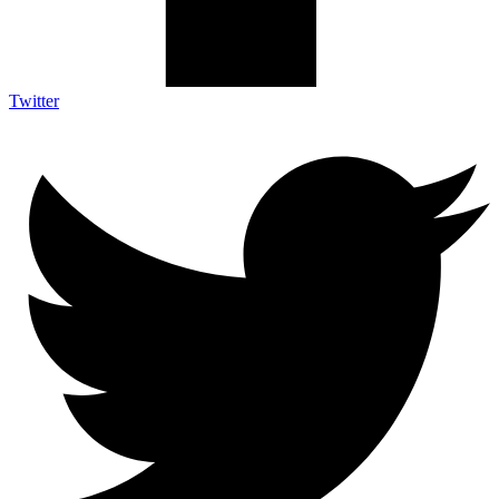
Twitter