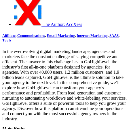
The Author:
AccXess
Affiliate
,
Communications
,
Email Marketing
,
Internet Marketing
,
SAAS
,
Tools
In the ever-evolving digital marketing landscape, agencies and
marketers face the constant challenge of staying competitive and
efficient. The answer to this challenge lies in GoHighLevel, the
industry’s first all-in-one platform designed by agencies, for
agencies. With over 40,000 users, 1.2 million customers, and 1.9
billion leads captured, GoHighLevel is the ultimate solution to take
your agency to the next level. In this comprehensive guide, we’ll
explore how GoHighLevel can transform your agency’s
performance and profitability. From lead generation and customer
nurturing to automating workflows and white-labeling your services,
GoHighLevel offers a suite of powerful tools to help you grow your
agency. Discover how this platform can streamline your operations
and connect you with the most successful agency owners in the
industry.
Main Body: