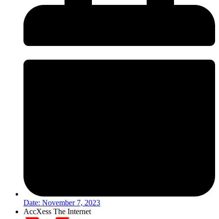
Date:
November 7, 2023
AccXess The Internet