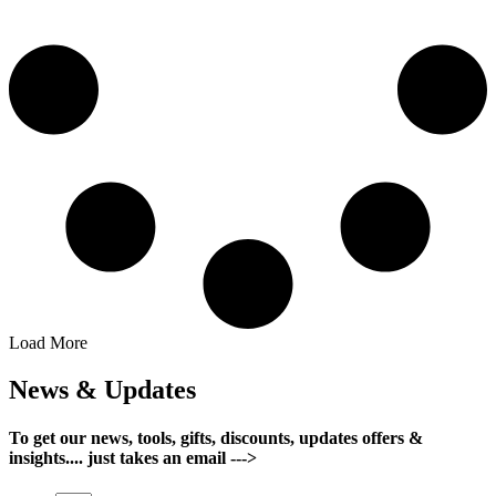
Load More
News & Updates
To get our news, tools, gifts, discounts, updates offers &
insights.... just takes an email --->