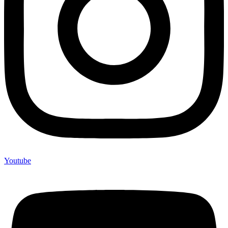
Youtube