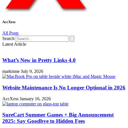
AccXess
All Posts
Search
Latest Article
What’s New in Pretty Links 4.0
markisme
July 9, 2026
Website Maintenance Is No Longer Optional in 2026
AccXess
January 16, 2026
SureCart Summer Games + Big Announcement
2025: Say Goodbye to Hidden Fees