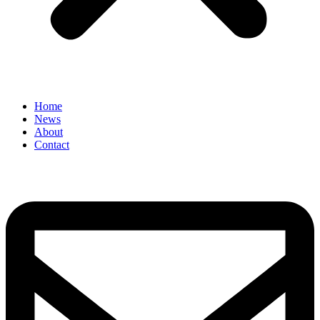
Home
News
About
Contact