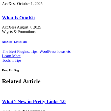
AccXess
October 1, 2025
What Is OttoKit
AccXess
August 7, 2025
Wigets & Promotions
AccXess - Latest Tips
The Best Plugins, Tips, WordPress Ideas etc
Learn More
Tools n Tips
Keep Reading
Related Article
What’s New in Pretty Links 4.0