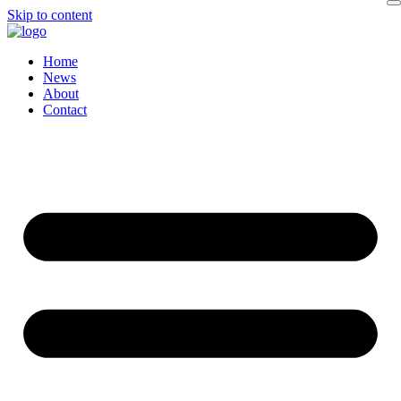
Skip to content
Home
News
About
Contact