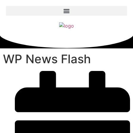
WP News Flash