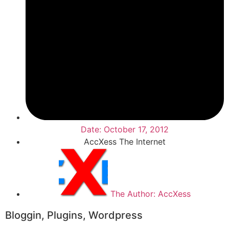
Date:
October 17, 2012
AccXess The Internet
The Author:
AccXess
Bloggin
,
Plugins
,
Wordpress