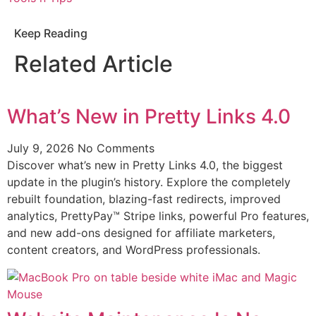
Keep Reading
Related Article
What’s New in Pretty Links 4.0
July 9, 2026
No Comments
Discover what’s new in Pretty Links 4.0, the biggest
update in the plugin’s history. Explore the completely
rebuilt foundation, blazing-fast redirects, improved
analytics, PrettyPay™ Stripe links, powerful Pro features,
and new add-ons designed for affiliate marketers,
content creators, and WordPress professionals.