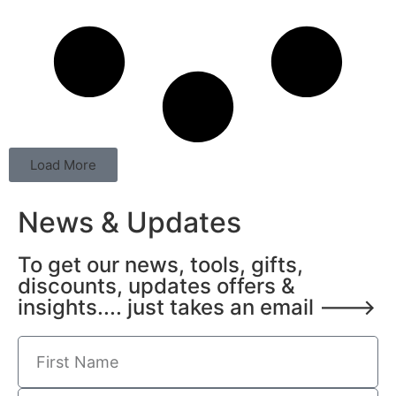
Load More
News & Updates
To get our news, tools, gifts,
discounts, updates offers &
insights.... just takes an email --->