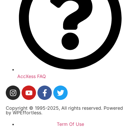
AccXess FAQ
Copyright © 1995-2025, All rights reserved. Powered
by WPEffortless.
Term Of Use