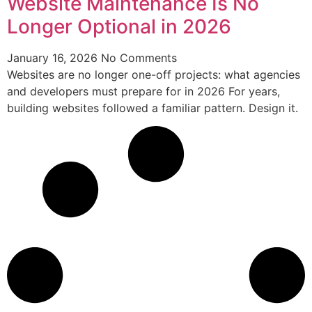
Website Maintenance Is No
Longer Optional in 2026
January 16, 2026
No Comments
Websites are no longer one-off projects: what agencies
and developers must prepare for in 2026 For years,
building websites followed a familiar pattern. Design it.