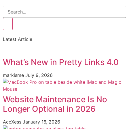
Latest Article
What’s New in Pretty Links 4.0
markisme
July 9, 2026
Website Maintenance Is No
Longer Optional in 2026
AccXess
January 16, 2026