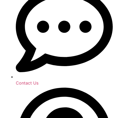
Contact Us