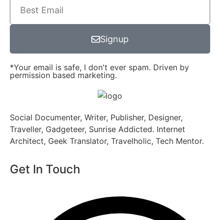
Signup
*Your email is safe, I don't ever spam. Driven by
permission based marketing.
Social Documenter, Writer, Publisher, Designer,
Traveller, Gadgeteer, Sunrise Addicted. Internet
Architect, Geek Translator, Travelholic, Tech Mentor.
Get In Touch