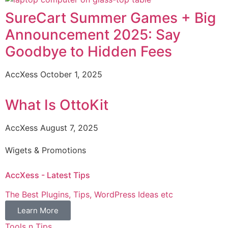
SureCart Summer Games + Big
Announcement 2025: Say
Goodbye to Hidden Fees
AccXess
October 1, 2025
What Is OttoKit
AccXess
August 7, 2025
Wigets & Promotions
AccXess - Latest Tips
The Best Plugins, Tips, WordPress Ideas etc
Learn More
Tools n Tips