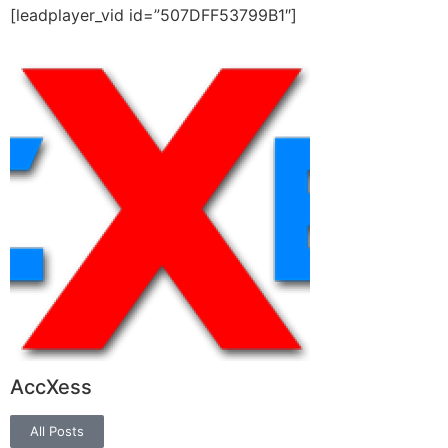
[leadplayer_vid id=”507DFF53799B1″]
AccXess
All Posts