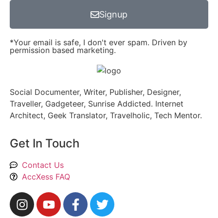
Signup
*Your email is safe, I don't ever spam. Driven by
permission based marketing.
Social Documenter, Writer, Publisher, Designer,
Traveller, Gadgeteer, Sunrise Addicted. Internet
Architect, Geek Translator, Travelholic, Tech Mentor.
Get In Touch
Contact Us
AccXess FAQ