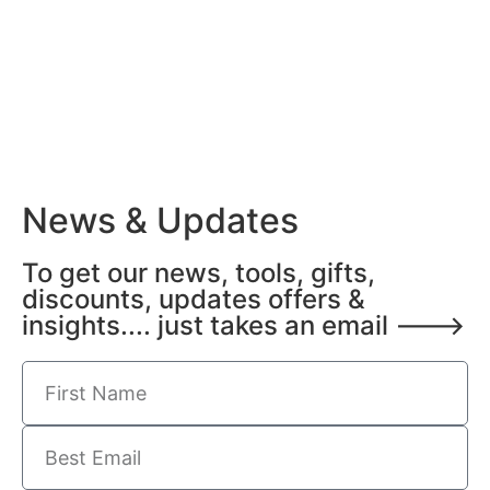
News & Updates
To get our news, tools, gifts,
discounts, updates offers &
insights.... just takes an email --->