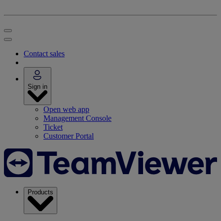
Contact sales
Sign in
Open web app
Management Console
Ticket
Customer Portal
Products