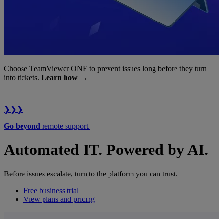
Choose TeamViewer ONE to prevent issues long before they turn
into tickets.
Learn how →
❯❯❯
Go beyond
remote support.
Automated IT. Powered by AI.
Before issues escalate, turn to the platform you can trust.
Free business trial
View plans and pricing