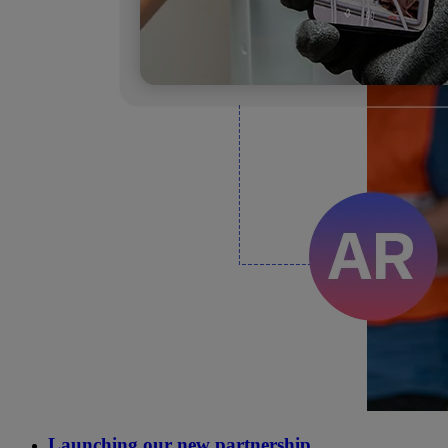
Launching our new partnership