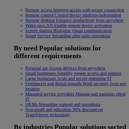
Remote access
Improve access with secure connection
Remote control
Control device platform-independent
Remote desktop
Enhance productivity from anywhere
Wake-on-LAN
Enable remote device activation
Screen sharing
Real-time visual communication
Smart Service
Streamline after-sales operations
By need
Popular solutions for
different requirements
Personal use
Access devices from anywhere
Small businesses
Simplify remote access and support
Large businesses
Scale and secure enterprise IT
Freelancers and digital nomads
Work securely from any
location
Managed service providers
Manage and maintain client
IT
OEMs
Streamline support and operations
Non-profit and education
30% discount on
TeamViewer technology
By industries
Popular solutions sorted