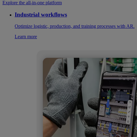
Explore the all-in-one platform
Industrial workflows
Optimize logistic, production, and training processes with AR.
Learn more