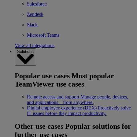
Salesforce
Zendesk
Slack
Microsoft Teams
View all integrations
Solutions
Popular use cases
Most popular
TeamViewer use cases
Remote access and support
Manage people, devices,
and applications – from anywhere.
Digital employee experience (DEX)
Proactively solve
IT issues before they impact productivity.
Other use cases
Popular solutions for
further use cases