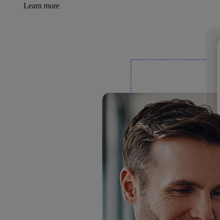
Learn more