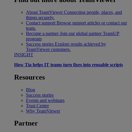
About TeamViewer
Connecting people, places, and
things securely.
Contact support
Browse support articles or contact our
team.
Become a partner
Join our global partner TeamUP
program
Success stories
Explore results achieved by
TeamViewer customers.
INSIGHT
How Tia helps IT teams turn fixes into reusable scripts
Resources
Blog
Success stories
Events and webinars
Trust Center
Why TeamViewer
Partner