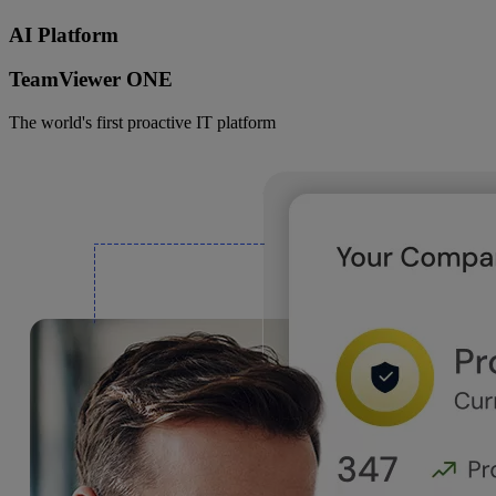
AI Platform
TeamViewer ONE
The world's first proactive IT platform