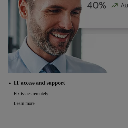
IT access and support
Fix issues remotely
Learn more