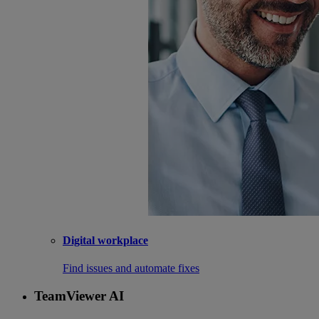
Digital workplace
Find issues and automate fixes
TeamViewer AI