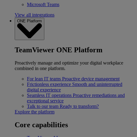
Microsoft Teams
View all integrations
ONE Platform
TeamViewer ONE Platform
Proactively manage and optimize your digital workplace
combined in one platform.
For lean IT teams
Proactive device management
Frictionless experience
Smooth and uninterrupted
digital experience
Seamless IT operations
Proactive remediations and
exceptional service
Talk to our team
Ready to transform?
Explore the platform
Core capabilities