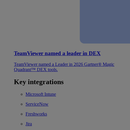
TeamViewer named a leader in DEX
TeamViewer named a Leader in 2026 Gartner® Magic
Quadrant™ DEX tools.
Key integrations
Microsoft Intune
ServiceNow
Freshworks
Jira