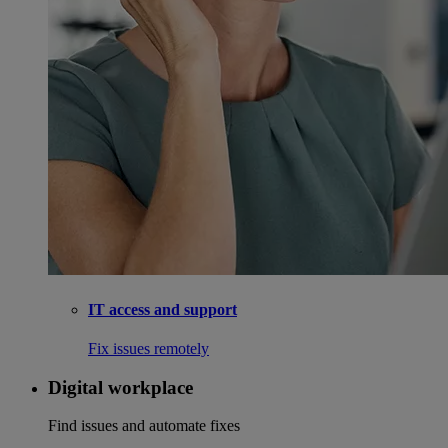
IT access and support
Fix issues remotely
Digital workplace
Find issues and automate fixes