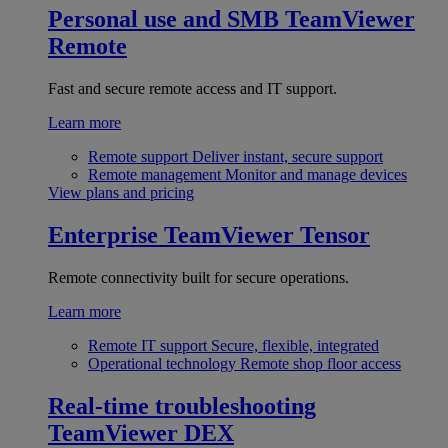
Personal use and SMB
TeamViewer
Remote
Fast and secure remote access and IT support.
Learn more
Remote support
Deliver instant, secure support
Remote management
Monitor and manage devices
View plans and pricing
Enterprise
TeamViewer Tensor
Remote connectivity built for secure operations.
Learn more
Remote IT support
Secure, flexible, integrated
Operational technology
Remote shop floor access
Real-time troubleshooting
TeamViewer DEX