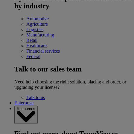
by industry
Automotive
Agriculture
Logistics
Manufacturing
Retail
Healthcare
Financial services
Federal
Talk to our sales team
Need help choosing the right solution, placing and order, or
upgrading your license?
Talk to us
Enterprise
Resources
Find out more about TeamViewer