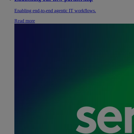
Enabling end-to-end agentic IT workflows.
Read more