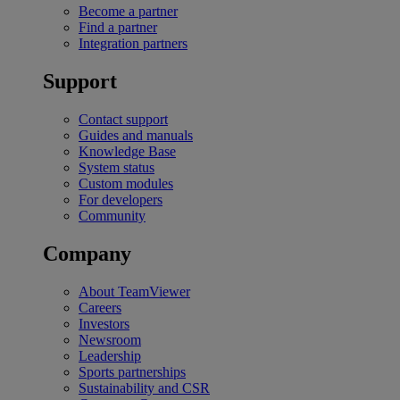
Become a partner
Find a partner
Integration partners
Support
Contact support
Guides and manuals
Knowledge Base
System status
Custom modules
For developers
Community
Company
About TeamViewer
Careers
Investors
Newsroom
Leadership
Sports partnerships
Sustainability and CSR