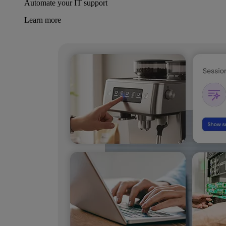
Automate your IT support
Learn more