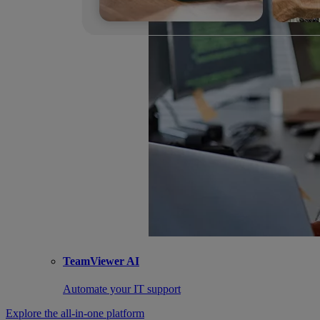
TeamViewer AI
Automate your IT support
Explore the all-in-one platform