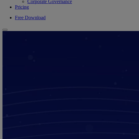
Corporate Governance
Pricing
Free Download