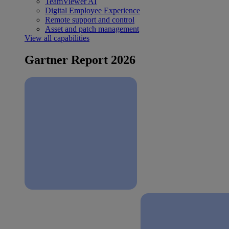
TeamViewer AI
Digital Employee Experience
Remote support and control
Asset and patch management
View all capabilities
Gartner Report 2026