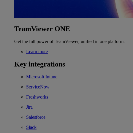
TeamViewer ONE
Get the full power of TeamViewer, unified in one platform.
Learn more
Key integrations
Microsoft Intune
ServiceNow
Freshworks
Jira
Salesforce
Slack