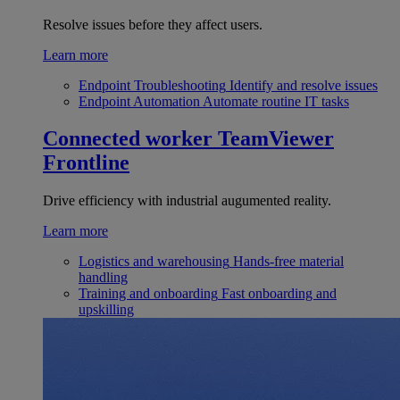
Resolve issues before they affect users.
Learn more
Endpoint Troubleshooting
Identify and resolve issues
Endpoint Automation
Automate routine IT tasks
Connected worker
TeamViewer
Frontline
Drive efficiency with industrial augumented reality.
Learn more
Logistics and warehousing
Hands-free material
handling
Training and onboarding
Fast onboarding and
upskilling