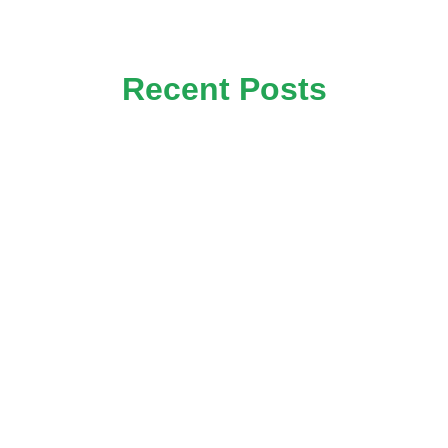
Recent Posts