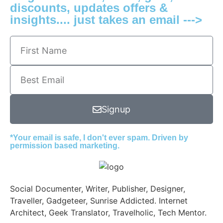
discounts, updates offers &
insights.... just takes an email --->
Signup
*Your email is safe, I don't ever spam. Driven by
permission based marketing.
Social Documenter, Writer, Publisher, Designer,
Traveller, Gadgeteer, Sunrise Addicted. Internet
Architect, Geek Translator, Travelholic, Tech Mentor.