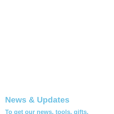
News & Updates
To get our news, tools, gifts,