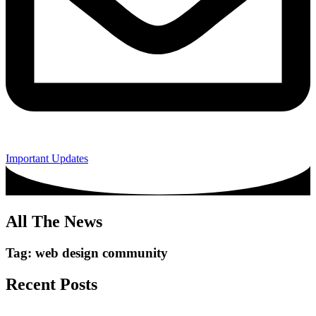
Important Updates
All The News
Tag: web design community
Recent Posts