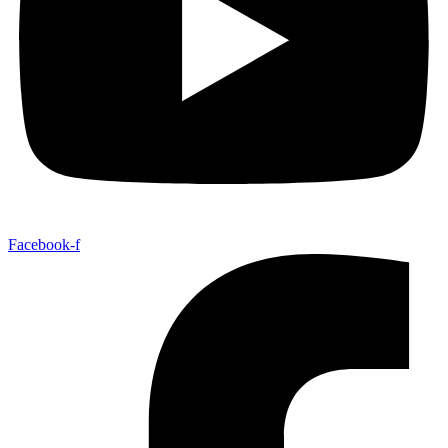
Facebook-f