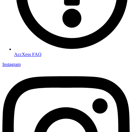
AccXess FAQ
Instagram