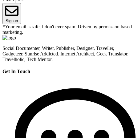
Signup
*Your email is safe, I don't ever spam. Driven by permission based
marketing.
Social Documenter, Writer, Publisher, Designer, Traveller,
Gadgeteer, Sunrise Addicted. Internet Architect, Geek Translator,
Travelholic, Tech Mentor.
Get In Touch