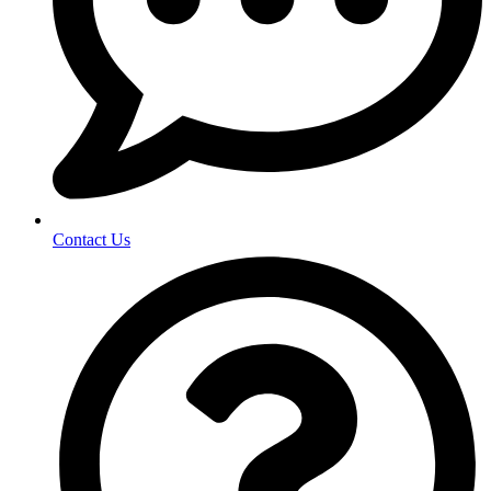
Contact Us