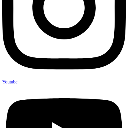
Youtube