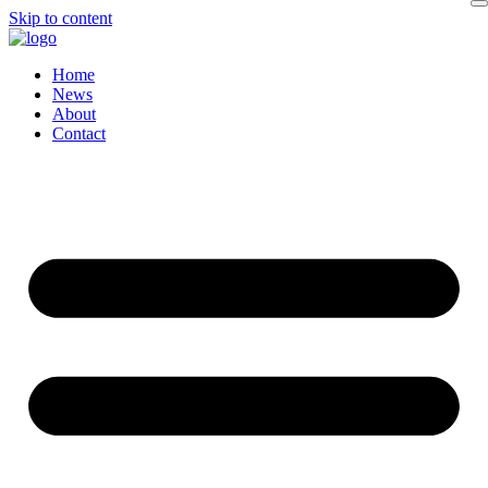
Skip to content
Home
News
About
Contact