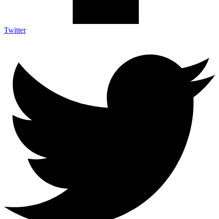
Twitter