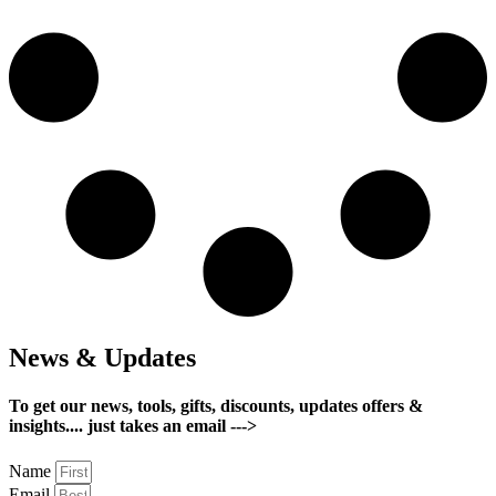
News & Updates
To get our news, tools, gifts, discounts, updates offers &
insights.... just takes an email --->
Name
Email