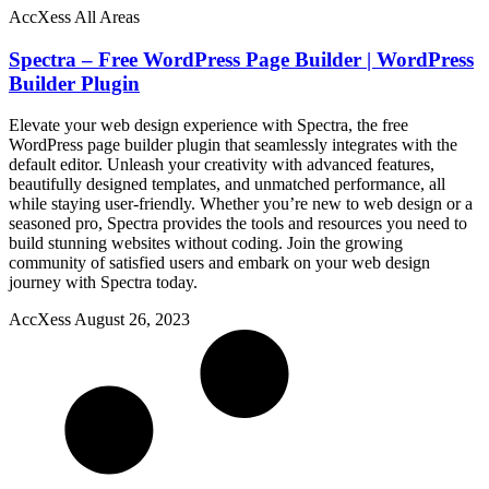
AccXess All Areas
Spectra – Free WordPress Page Builder | WordPress
Builder Plugin
Elevate your web design experience with Spectra, the free
WordPress page builder plugin that seamlessly integrates with the
default editor. Unleash your creativity with advanced features,
beautifully designed templates, and unmatched performance, all
while staying user-friendly. Whether you’re new to web design or a
seasoned pro, Spectra provides the tools and resources you need to
build stunning websites without coding. Join the growing
community of satisfied users and embark on your web design
journey with Spectra today.
AccXess
August 26, 2023