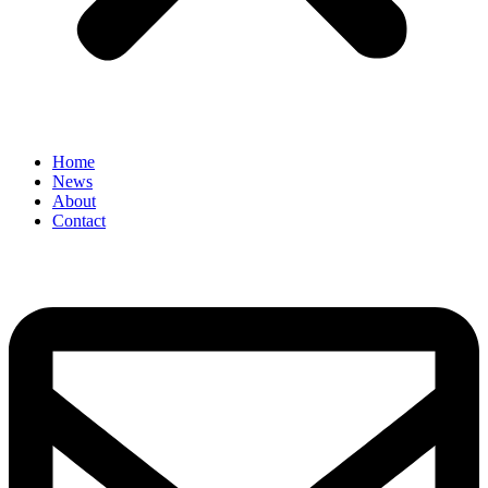
Home
News
About
Contact