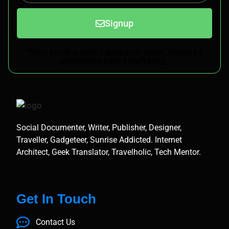
Signup
*Your email is safe, I don't ever spam. Driven by
permission based marketing.
Social Documenter, Writer, Publisher, Designer,
Traveller, Gadgeteer, Sunrise Addicted. Internet
Architect, Geek Translator, Travelholic, Tech Mentor.
Get In Touch
Contact Us