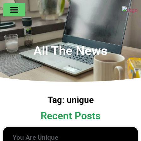
All The News
Tag: unigue
Recent Posts
You Are Unique