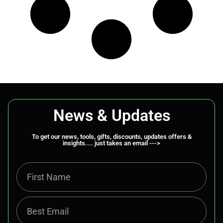
News & Updates
To get our news, tools, gifts, discounts, updates offers &
insights.... just takes an email --->