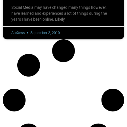
Social Media may have changed many things however, I
have learned and experienced a lot of things during the
years I have been online. Likely
AccXess
September 2, 2010