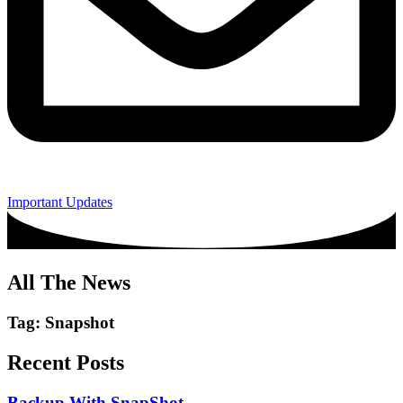
Important Updates
All The News
Tag: Snapshot
Recent Posts
Backup With SnapShot