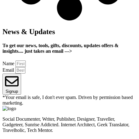
News & Updates
To get our news, tools, gifts, discounts, updates offers &
insights.... just takes an email --->
Name
Email
Signup
*Your email is safe, I don't ever spam. Driven by permission based
marketing.
Social Documenter, Writer, Publisher, Designer, Traveller,
Gadgeteer, Sunrise Addicted. Internet Architect, Geek Translator,
Travelholic, Tech Mentor.