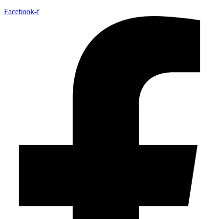
Facebook-f