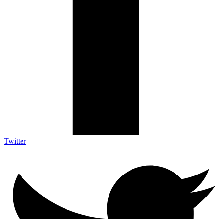
Twitter