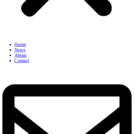
Home
News
About
Contact