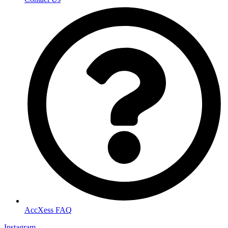
AccXess FAQ
Instagram