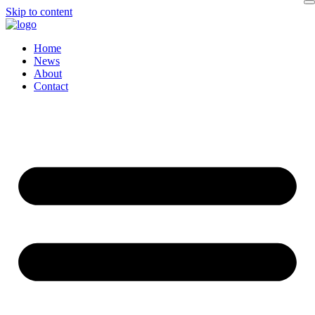
Skip to content
Home
News
About
Contact