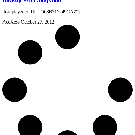
[leadplayer_vid id=”508B717249CA7″]
AccXess
October 27, 2012