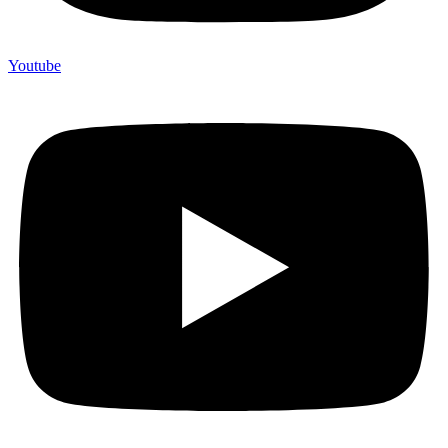
Youtube