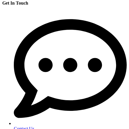
Get In Touch
Contact Us