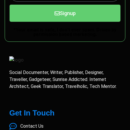
Signup
*Your email is safe, I don't ever spam. Driven by
permission based marketing.
Social Documenter, Writer, Publisher, Designer,
Traveller, Gadgeteer, Sunrise Addicted. Internet
Architect, Geek Translator, Travelholic, Tech Mentor.
Get In Touch
Contact Us