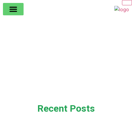
Recent Posts