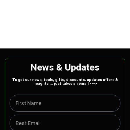
News & Updates
To get our news, tools, gifts, discounts, updates offers &
insights.... just takes an email --->