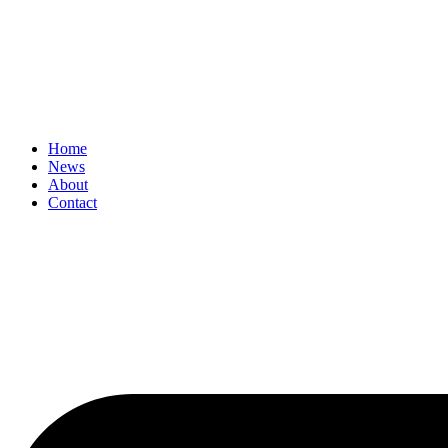
Home
News
About
Contact