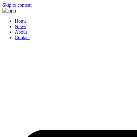
Skip to content
Home
News
About
Contact