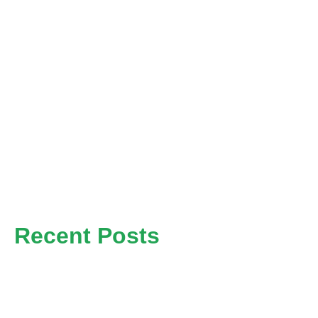
Home
News
About
Contact
Recent Posts