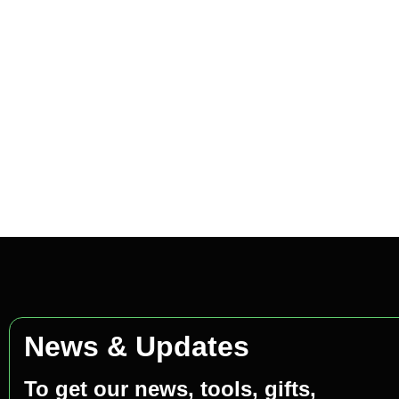
News & Updates
To get our news, tools, gifts,