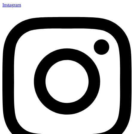
Instagram