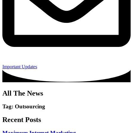
Important Updates
All The News
Tag: Outsourcing
Recent Posts
Maximum Internet Marketing