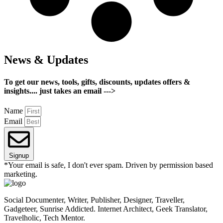
News & Updates
To get our news, tools, gifts, discounts, updates offers &
insights.... just takes an email --->
Name
Email
Signup
*Your email is safe, I don't ever spam. Driven by permission based
marketing.
Social Documenter, Writer, Publisher, Designer, Traveller,
Gadgeteer, Sunrise Addicted. Internet Architect, Geek Translator,
Travelholic, Tech Mentor.