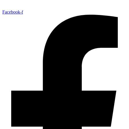
Facebook-f