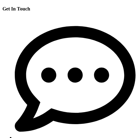
Get In Touch