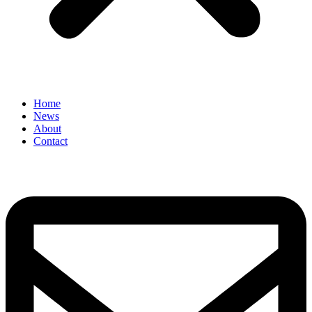
Home
News
About
Contact