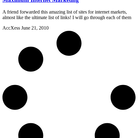
A friend forwarded this amazing list of sites for internet markets,
almost like the ultimate list of links! I will go through each of them
AccXess
June 21, 2010