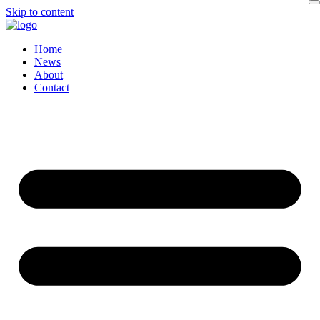
Skip to content
Home
News
About
Contact