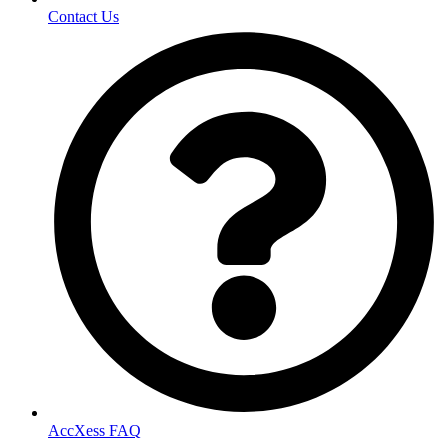
Contact Us
AccXess FAQ