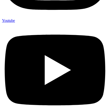
Youtube