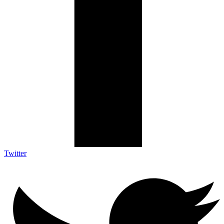
Twitter