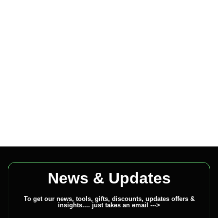
News & Updates
To get our news, tools, gifts, discounts, updates offers &
insights.... just takes an email --->