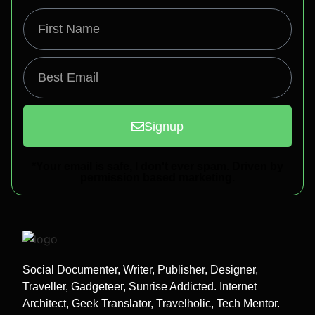
Signup
*Your email is safe, I don't ever spam. Driven by
permission based marketing.
Social Documenter, Writer, Publisher, Designer,
Traveller, Gadgeteer, Sunrise Addicted. Internet
Architect, Geek Translator, Travelholic, Tech Mentor.