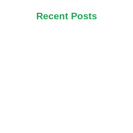
Recent Posts