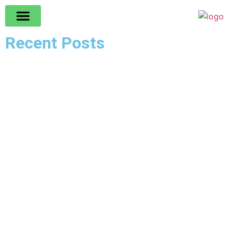
Recent Posts