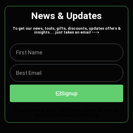
News & Updates
To get our news, tools, gifts, discounts, updates offers &
insights.... just takes an email --->
Signup
*Your email is safe, I don't ever spam. Driven by
permission based marketing.