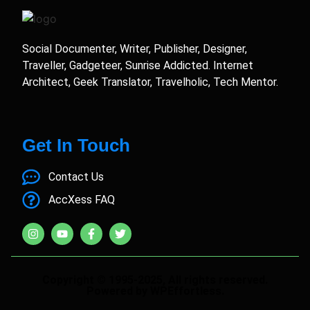
Social Documenter, Writer, Publisher, Designer,
Traveller, Gadgeteer, Sunrise Addicted. Internet
Architect, Geek Translator, Travelholic, Tech Mentor.
Get In Touch
Contact Us
AccXess FAQ
Copyright © 1995-2025, All rights reserved.
Powered by WPEffortless.