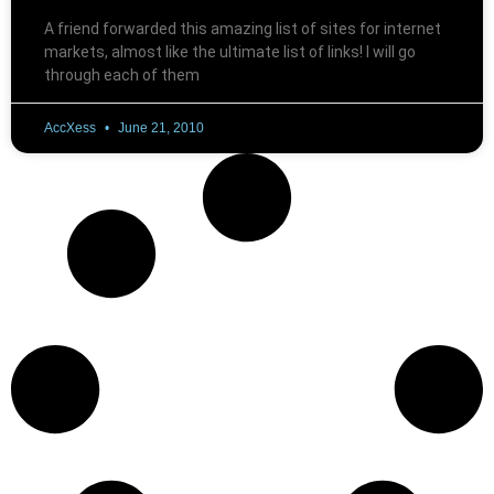
A friend forwarded this amazing list of sites for internet
markets, almost like the ultimate list of links! I will go
through each of them
AccXess
June 21, 2010