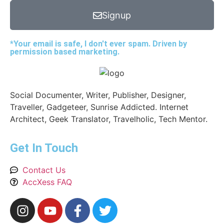
Signup
*Your email is safe, I don't ever spam. Driven by
permission based marketing.
Social Documenter, Writer, Publisher, Designer,
Traveller, Gadgeteer, Sunrise Addicted. Internet
Architect, Geek Translator, Travelholic, Tech Mentor.
Get In Touch
Contact Us
AccXess FAQ