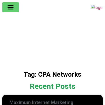
All The News
Tag: CPA Networks
Recent Posts
Maximum Internet Marketing