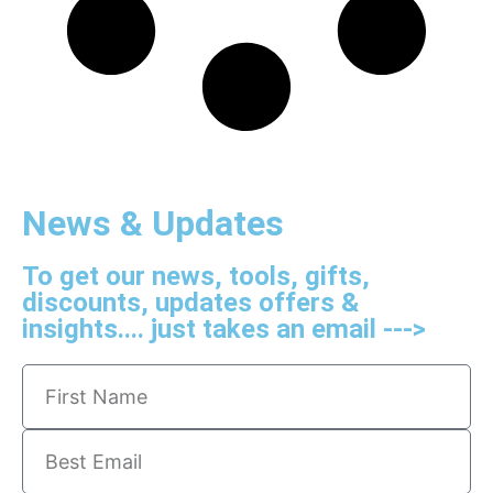
News & Updates
To get our news, tools, gifts,
discounts, updates offers &
insights.... just takes an email --->