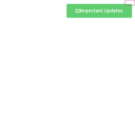
Important Updates