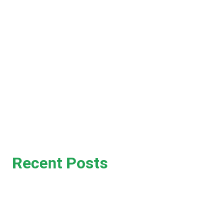
Home
News
About
Contact
Recent Posts