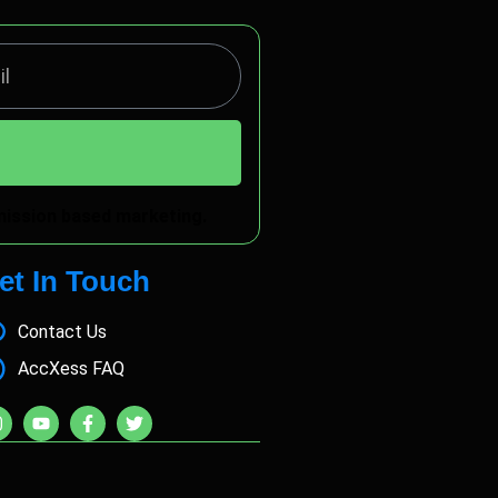
rmission based marketing.
et In Touch
Contact Us
AccXess FAQ