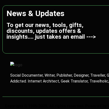
News & Updates
To get our news, tools, gifts,
discounts, updates offers &
insights.... just takes an email --->
Social Documenter, Writer, Publisher, Designer, Traveller, 
Addicted. Internet Architect, Geek Translator, Travelholic
Copyright © 1995-2025, All rights reserved. Powered by 