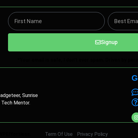
Signup
*Your email is safe, I don't ever spam. Driven by pe
G
Gadgeteer, Sunrise
, Tech Mentor.
WPEffortless.
Term Of Use
Privacy Policy