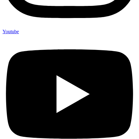
Youtube