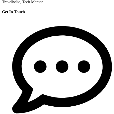
Travelholic, Tech Mentor.
Get In Touch