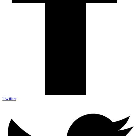
Twitter