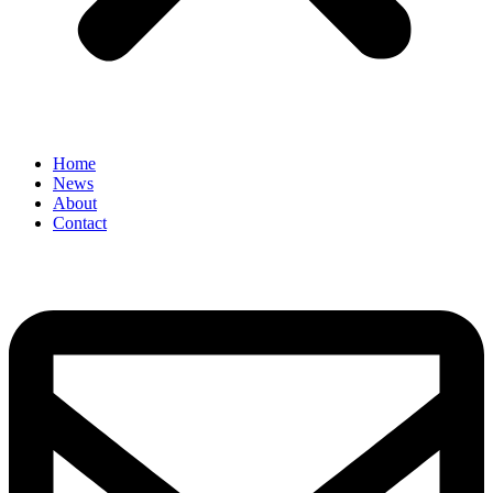
Home
News
About
Contact