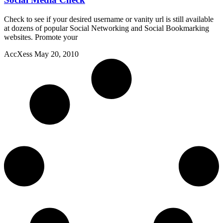
Check to see if your desired username or vanity url is still available
at dozens of popular Social Networking and Social Bookmarking
websites. Promote your
AccXess
May 20, 2010