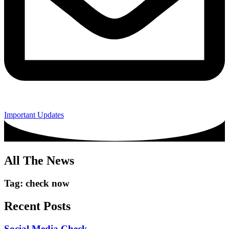
Important Updates
All The News
Tag: check now
Recent Posts
Social Media Check