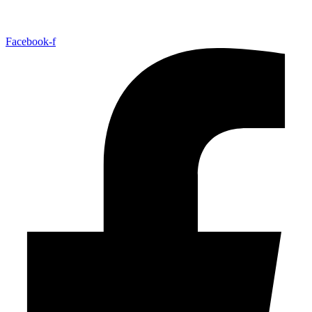
Facebook-f