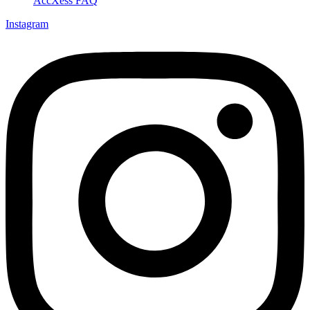
AccXess FAQ
Instagram