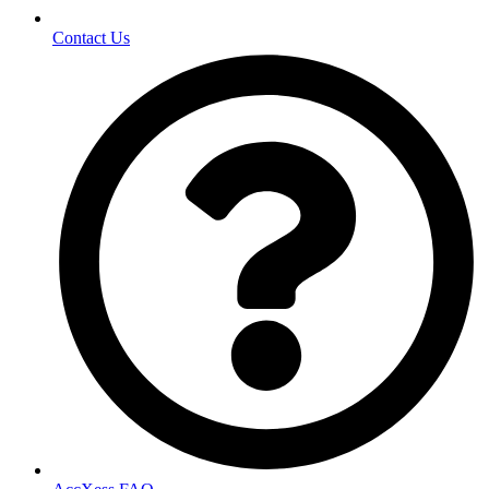
Contact Us