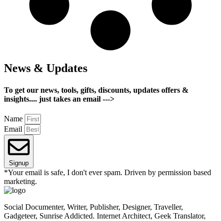
News & Updates
To get our news, tools, gifts, discounts, updates offers &
insights.... just takes an email --->
Name
Email
Signup
*Your email is safe, I don't ever spam. Driven by permission based
marketing.
Social Documenter, Writer, Publisher, Designer, Traveller,
Gadgeteer, Sunrise Addicted. Internet Architect, Geek Translator,