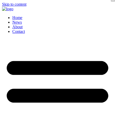
Skip to content
Home
News
About
Contact