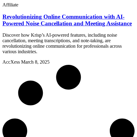
Affiliate
Revolutionizing Online Communication with AI-
Powered Noise Cancellation and Meeting Assistance
Discover how Krisp’s AI-powered features, including noise
cancellation, meeting transcriptions, and note-taking, are
revolutionizing online communication for professionals across
various industries.
AccXess
March 8, 2025