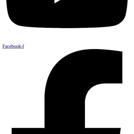
Facebook-f