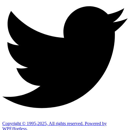
Copyright © 1995-2025, All rights reserved. Powered by
WPEffortless.