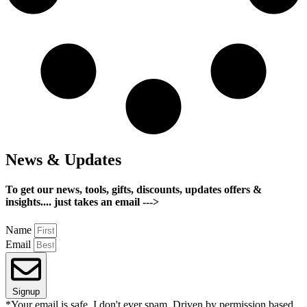
News & Updates
To get our news, tools, gifts, discounts, updates offers &
insights.... just takes an email --->
Name
Email
Signup
*Your email is safe, I don't ever spam. Driven by permission based