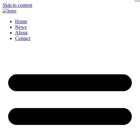
Skip to content
Home
News
About
Contact