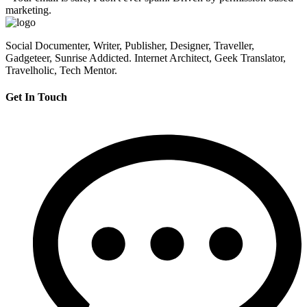
marketing.
Social Documenter, Writer, Publisher, Designer, Traveller,
Gadgeteer, Sunrise Addicted. Internet Architect, Geek Translator,
Travelholic, Tech Mentor.
Get In Touch