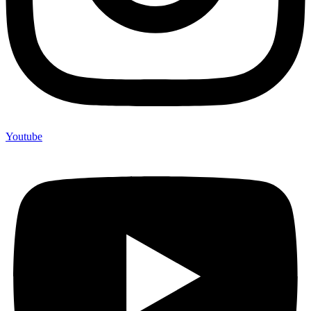
Youtube