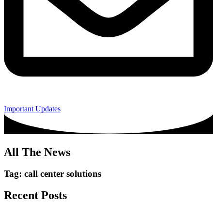
Important Updates
All The News
Tag: call center solutions
Recent Posts