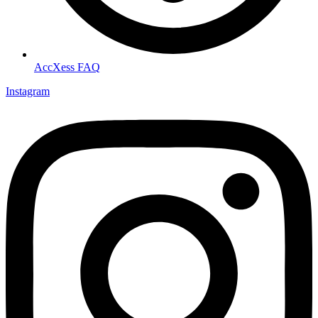
AccXess FAQ
Instagram