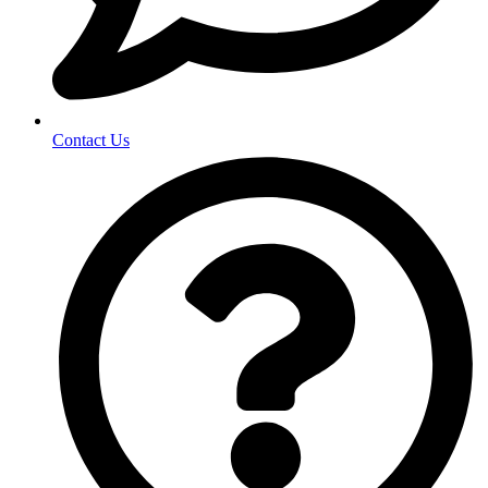
Contact Us