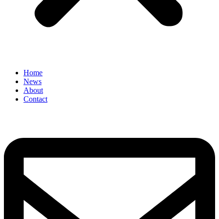
Home
News
About
Contact