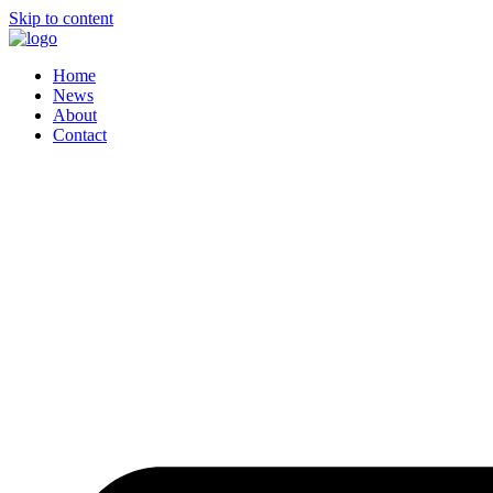
Skip to content
Home
News
About
Contact