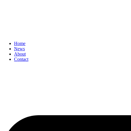
Home
News
About
Contact