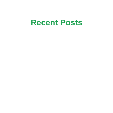
Recent Posts