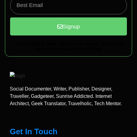
Signup
*Your email is safe, I don't ever spam. Driven by
permission based marketing.
Social Documenter, Writer, Publisher, Designer,
Traveller, Gadgeteer, Sunrise Addicted. Internet
Architect, Geek Translator, Travelholic, Tech Mentor.
Get In Touch