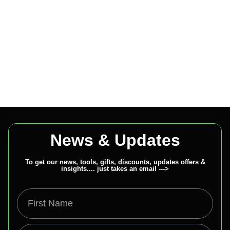
News & Updates
To get our news, tools, gifts, discounts, updates offers &
insights.... just takes an email --->