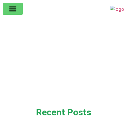
Recent Posts