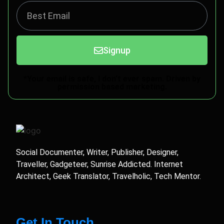
Signup
*Your email is safe, I don't ever spam. Driven by
permission based marketing.
Social Documenter, Writer, Publisher, Designer,
Traveller, Gadgeteer, Sunrise Addicted. Internet
Architect, Geek Translator, Travelholic, Tech Mentor.
Get In Touch