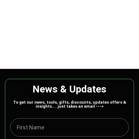
News & Updates
To get our news, tools, gifts, discounts, updates offers &
insights.... just takes an email --->