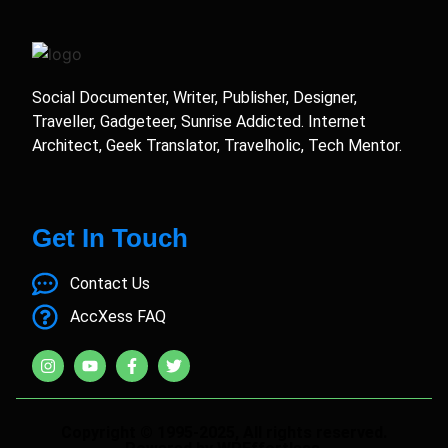
Social Documenter, Writer, Publisher, Designer,
Traveller, Gadgeteer, Sunrise Addicted. Internet
Architect, Geek Translator, Travelholic, Tech Mentor.
Get In Touch
Contact Us
AccXess FAQ
Copyright © 1995-2025, All rights reserved.