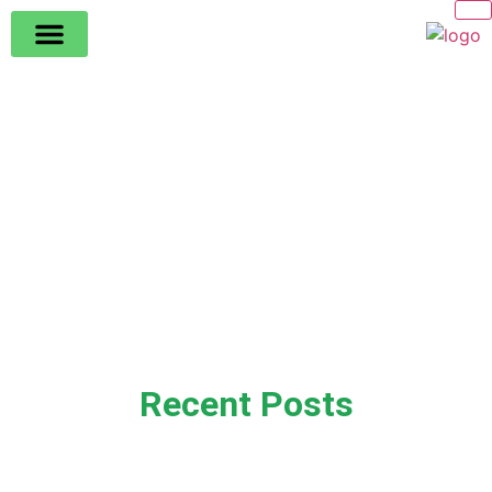
Recent Posts