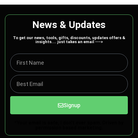
News & Updates
To get our news, tools, gifts, discounts, updates offers &
insights.... just takes an email --->
Signup
*Your email is safe, I don't ever spam. Driven by
permission based marketing.