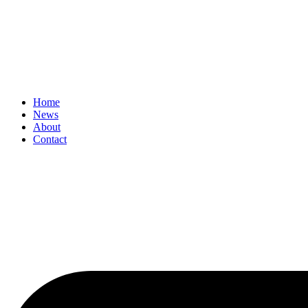
Home
News
About
Contact