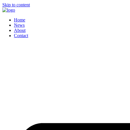
Skip to content
Home
News
About
Contact