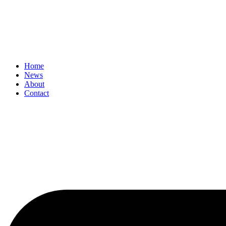
Home
News
About
Contact