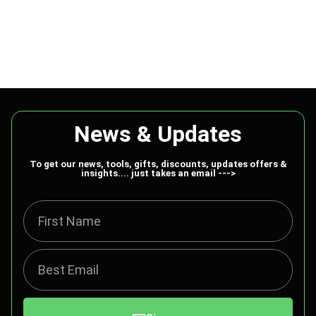
News & Updates
To get our news, tools, gifts, discounts, updates offers &
insights.... just takes an email --->