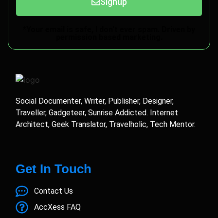
Signup
*Your email is safe, I don't ever spam. Driven by
permission based marketing.
Social Documenter, Writer, Publisher, Designer,
Traveller, Gadgeteer, Sunrise Addicted. Internet
Architect, Geek Translator, Travelholic, Tech Mentor.
Get In Touch
Contact Us
AccXess FAQ