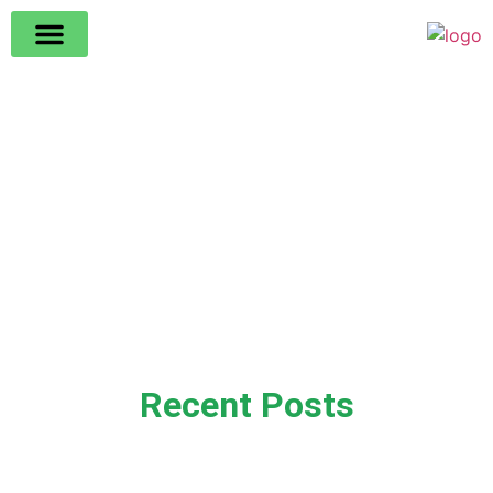
Recent Posts