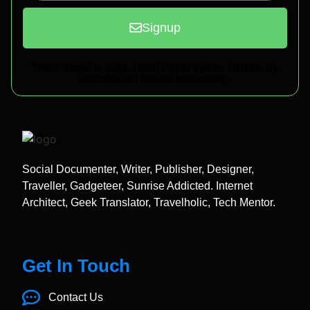
Signup
*Your email is safe, I don't ever spam. Driven by
permission based marketing.
Social Documenter, Writer, Publisher, Designer,
Traveller, Gadgeteer, Sunrise Addicted. Internet
Architect, Geek Translator, Travelholic, Tech Mentor.
Get In Touch
Contact Us