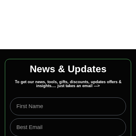
News & Updates
To get our news, tools, gifts, discounts, updates offers &
insights.... just takes an email --->