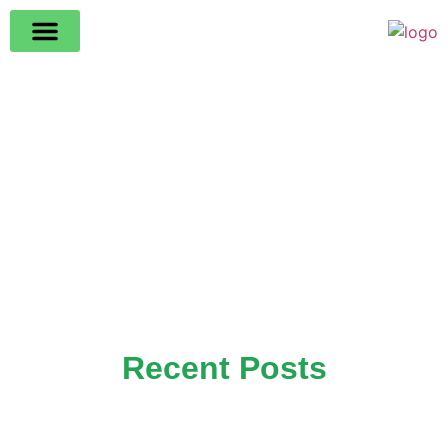
Recent Posts