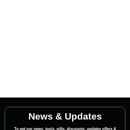
News & Updates
To get our news, tools, gifts, discounts, updates offers &