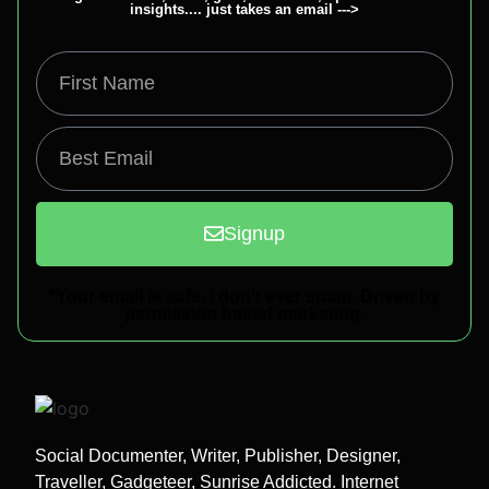
insights.... just takes an email --->
Signup
*Your email is safe, I don't ever spam. Driven by
permission based marketing.
Social Documenter, Writer, Publisher, Designer,
Traveller, Gadgeteer, Sunrise Addicted. Internet