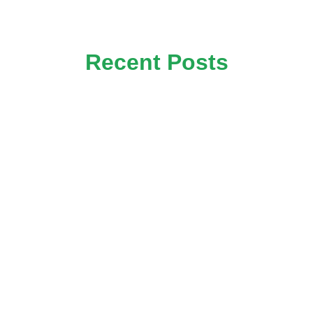
Recent Posts