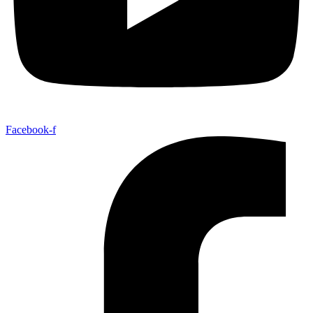
Facebook-f