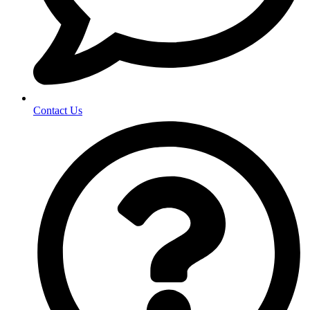
Contact Us