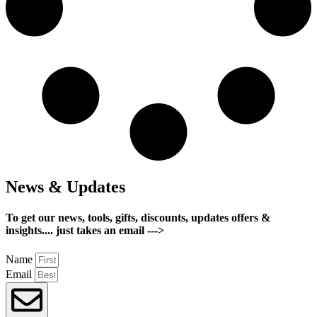
News & Updates
To get our news, tools, gifts, discounts, updates offers &
insights.... just takes an email --->
Name
Email