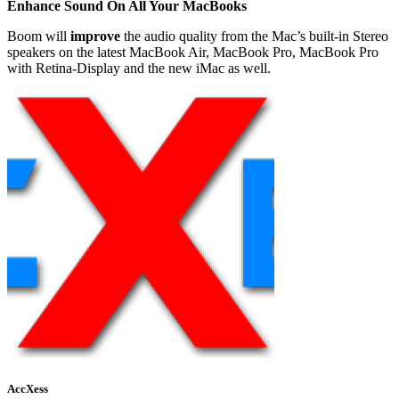
Enhance Sound On All Your MacBooks
Boom will
improve
the audio quality from the Mac’s built-in Stereo
speakers on the latest MacBook Air, MacBook Pro, MacBook Pro
with Retina-Display and the new iMac as well.
AccXess