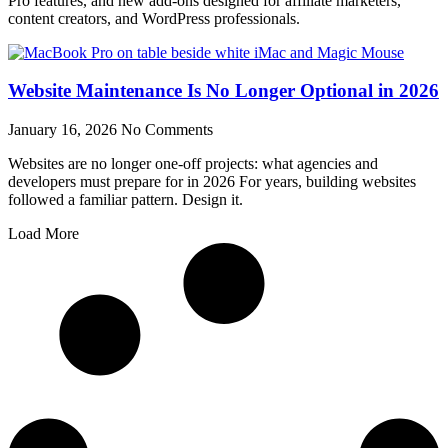
Pro features, and new add-ons designed for affiliate marketers,
content creators, and WordPress professionals.
Website Maintenance Is No Longer Optional in 2026
January 16, 2026
No Comments
Websites are no longer one-off projects: what agencies and
developers must prepare for in 2026 For years, building websites
followed a familiar pattern. Design it.
Load More