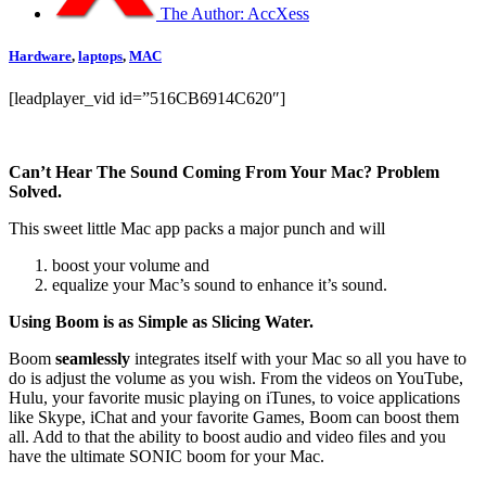
The Author:
AccXess
Hardware
,
laptops
,
MAC
[leadplayer_vid id=”516CB6914C620″]
Can’t Hear The Sound Coming From Your Mac? Problem
Solved.
This sweet little Mac app packs a major punch and will
boost your volume and
equalize your Mac’s sound to enhance it’s sound.
Using Boom is as Simple as Slicing Water.
Boom
seamlessly
integrates itself with your Mac so all you have to
do is adjust the volume as you wish. From the videos on YouTube,
Hulu, your favorite music playing on iTunes, to voice applications
like Skype, iChat and your favorite Games, Boom can boost them
all. Add to that the ability to boost audio and video files and you
have the ultimate SONIC boom for your Mac.