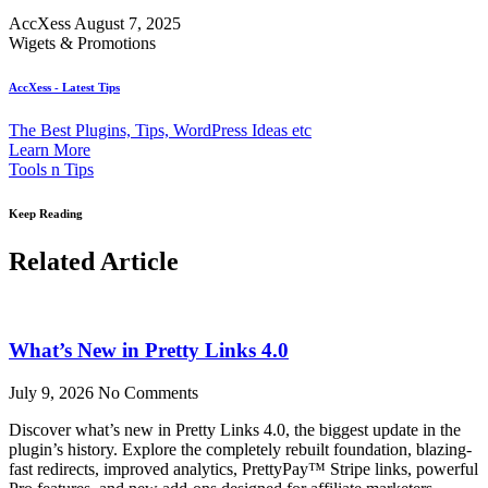
AccXess
August 7, 2025
Wigets & Promotions
AccXess - Latest Tips
The Best Plugins, Tips, WordPress Ideas etc
Learn More
Tools n Tips
Keep Reading
Related Article
What’s New in Pretty Links 4.0
July 9, 2026
No Comments
Discover what’s new in Pretty Links 4.0, the biggest update in the
plugin’s history. Explore the completely rebuilt foundation, blazing-
fast redirects, improved analytics, PrettyPay™ Stripe links, powerful