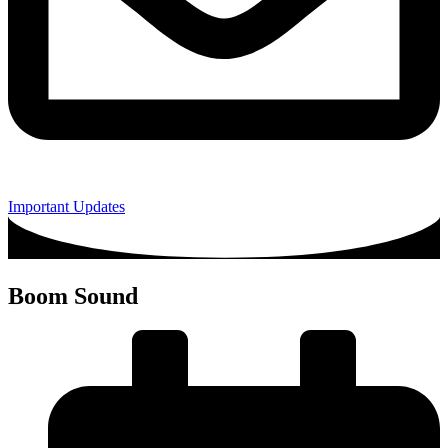
Important Updates
Boom Sound