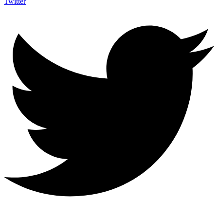
Twitter