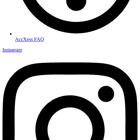
AccXess FAQ
Instagram