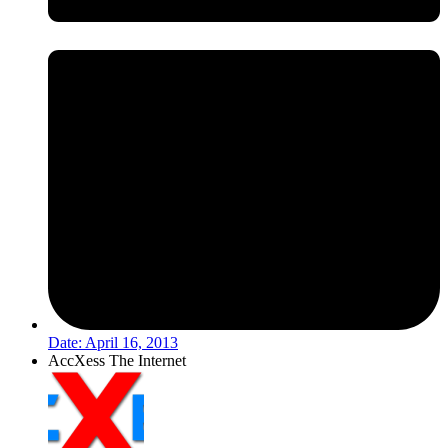
Date:
April 16, 2013
AccXess The Internet