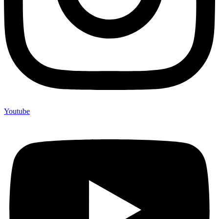
Youtube