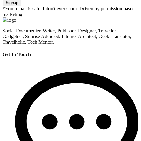
Signup
*Your email is safe, I don't ever spam. Driven by permission based
marketing.
Social Documenter, Writer, Publisher, Designer, Traveller,
Gadgeteer, Sunrise Addicted. Internet Architect, Geek Translator,
Travelholic, Tech Mentor.
Get In Touch