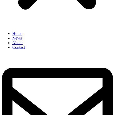
Home
News
About
Contact