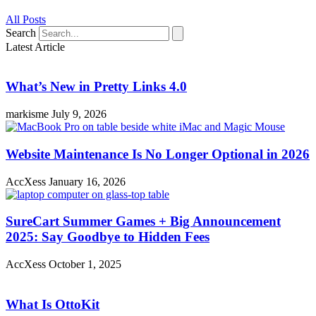
All Posts
Search
Latest Article
What’s New in Pretty Links 4.0
markisme
July 9, 2026
Website Maintenance Is No Longer Optional in 2026
AccXess
January 16, 2026
SureCart Summer Games + Big Announcement
2025: Say Goodbye to Hidden Fees
AccXess
October 1, 2025
What Is OttoKit