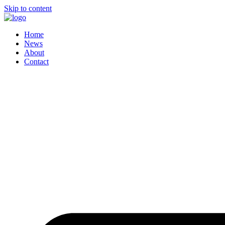
Skip to content
Home
News
About
Contact