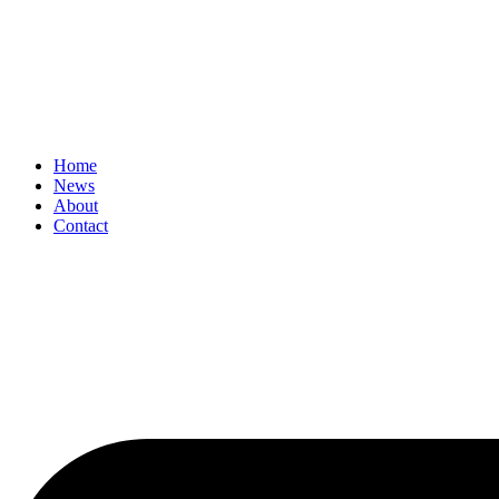
Home
News
About
Contact