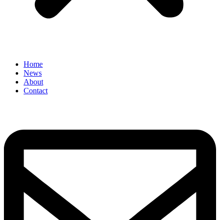
Home
News
About
Contact