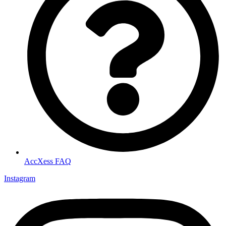
AccXess FAQ
Instagram