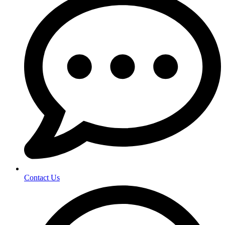
Contact Us