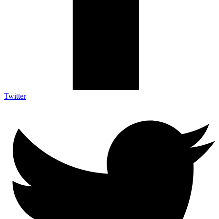
Twitter