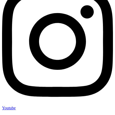
Youtube