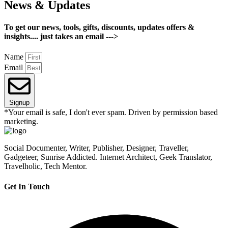
News & Updates
To get our news, tools, gifts, discounts, updates offers &
insights.... just takes an email --->
Name
Email
Signup
*Your email is safe, I don't ever spam. Driven by permission based
marketing.
Social Documenter, Writer, Publisher, Designer, Traveller,
Gadgeteer, Sunrise Addicted. Internet Architect, Geek Translator,
Travelholic, Tech Mentor.
Get In Touch