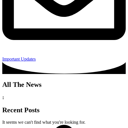
Important Updates
All The News
:
Recent Posts
It seems we can't find what you're looking for.