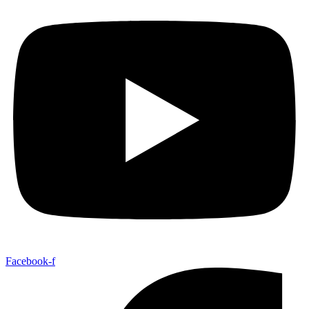
Facebook-f